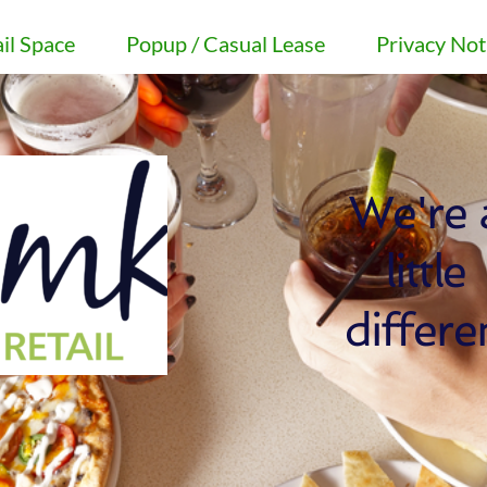
il Space
Popup / Casual Lease
Privacy Not
We're a
little 
differe