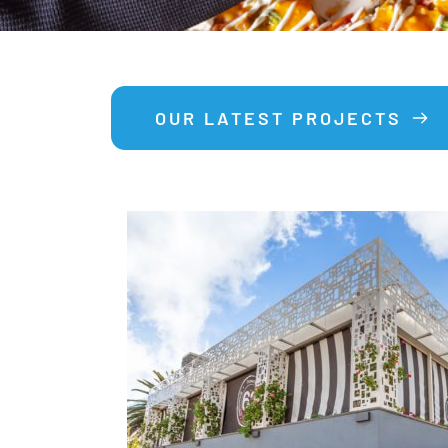
OUR LATEST PROJECTS