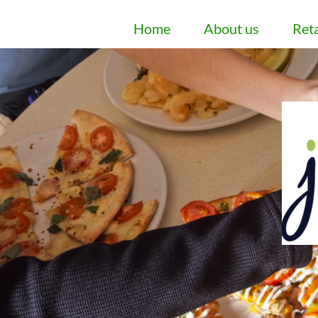
Home
About us
Reta