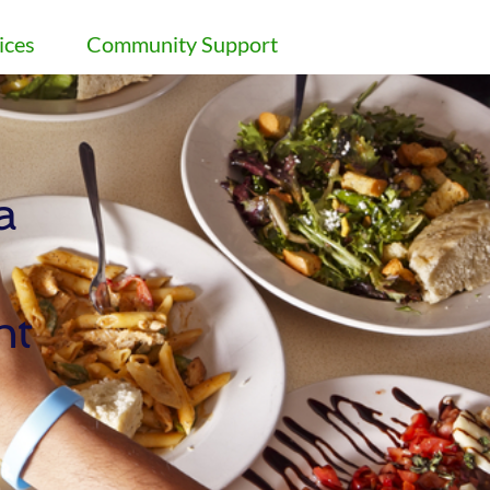
ices
Community Support
 
nt