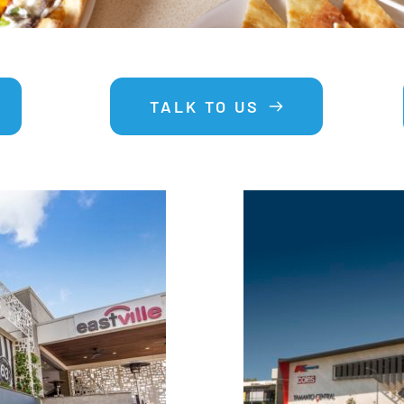
TALK TO US