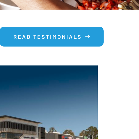
READ TESTIMONIALS